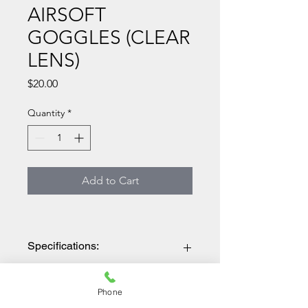
AIRSOFT
GOGGLES (CLEAR
LENS)
Price
$20.00
Quantity
*
Add to Cart
Specifications:
BRAND: LANCER TACTICAL
Features
MATERIAL: POLYCARBONATE
Phone
COLOR: TAN/CLEAR