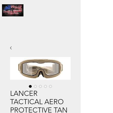
THE
MASTER'S
FIELD LLC
LANCER
TACTICAL AERO
PROTECTIVE TAN