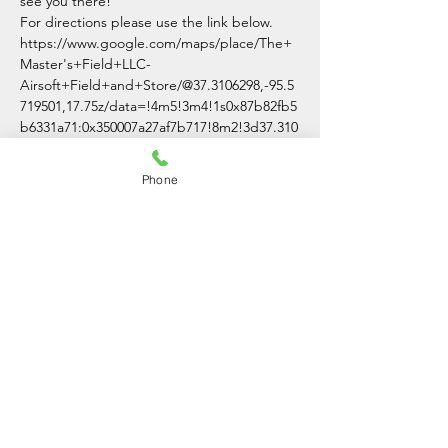
see you there!
For directions please use the link below.
https://www.google.com/maps/place/The+
Master's+Field+LLC-
Airsoft+Field+and+Store/@37.3106298,-95.5
719501,17.75z/data=!4m5!3m4!1s0x87b82fb5
b6331a71:0x350007a27af7b717!8m2!3d37.310
0007!4d-95.5691701
Phone
Share This Event
The Master's Field LLC
(620)-336-3054