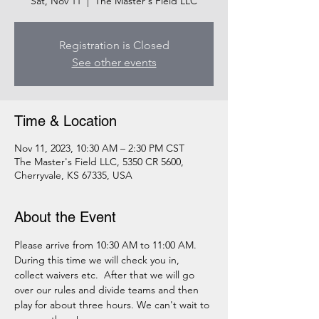
Sat, Nov 11
  |  
The Master's Field LLC
Registration is Closed
See other events
Time & Location
Nov 11, 2023, 10:30 AM – 2:30 PM CST
The Master's Field LLC, 5350 CR 5600,
Cherryvale, KS 67335, USA
About the Event
Please arrive from 10:30 AM to 11:00 AM. 
During this time we will check you in, 
collect waivers etc.  After that we will go 
over our rules and divide teams and then 
play for about three hours. We can't wait to 