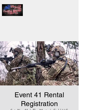
THE
MASTER'S
FIELD LLC
Event 41 Rental
Registration