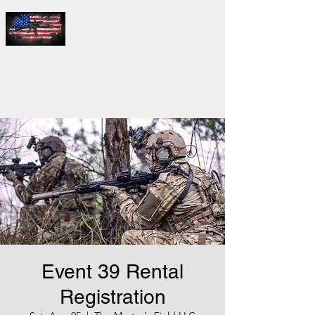
THE
MASTER'S
FIELD LLC
Event 39 Rental
Registration