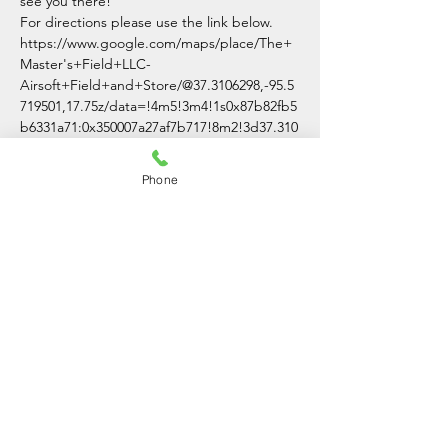
see you there!
For directions please use the link below.
https://www.google.com/maps/place/The+
Master's+Field+LLC-
Airsoft+Field+and+Store/@37.3106298,-95.5
719501,17.75z/data=!4m5!3m4!1s0x87b82fb5
b6331a71:0x350007a27af7b717!8m2!3d37.310
0007!4d-95.5691701
Phone
Share This Event
The Master's Field LLC
(620)-336-3054