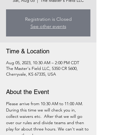
Sat, Aug 05
  |  
The Master's Field LLC
Registration is Closed
See other events
Time & Location
Aug 05, 2023, 10:30 AM – 2:00 PM CDT
The Master's Field LLC, 5350 CR 5600,
Cherryvale, KS 67335, USA
About the Event
Please arrive from 10:30 AM to 11:00 AM. 
During this time we will check you in, 
collect waivers etc.  After that we will go 
over our rules and divide teams and then 
play for about three hours. We can't wait to 