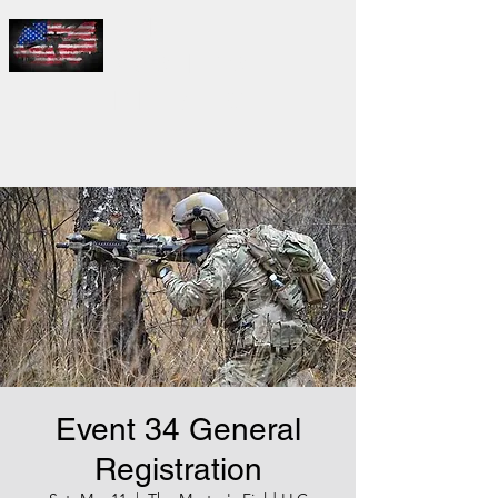
THE
MASTER'S
FIELD LLC
Event 34 General
Registration