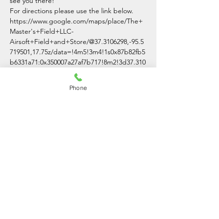
see you there!
For directions please use the link below.
https://www.google.com/maps/place/The+
Master's+Field+LLC-
Airsoft+Field+and+Store/@37.3106298,-95.5
719501,17.75z/data=!4m5!3m4!1s0x87b82fb5
b6331a71:0x350007a27af7b717!8m2!3d37.310
0007!4d-95.5691701
Phone
Share This Event
The Master's Field LLC
(620)-336-3054