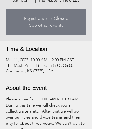
Sat, Mar 11
  |  
The Master's Field LLC
Registration is Closed
See other events
Time & Location
Mar 11, 2023, 10:00 AM – 2:00 PM CST
The Master's Field LLC, 5350 CR 5600,
Cherryvale, KS 67335, USA
About the Event
Please arrive from 10:00 AM to 10:30 AM. 
During this time we will check you in, 
collect waivers etc.  After that we will go 
over our rules and divide teams and then 
play for about three hours. We can't wait to 