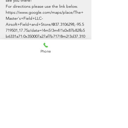
see you there!
For directions please use the link below.
https://www.google.com/maps/place/The+
Master's+Field+LLC-
Airsoft+Field+and+Store/@37.3106298,-95.5
719501,17.75z/data=!4m5!3m4!1s0x87b82fb5
b6331a71:0x350007a27af7b717!8m2!3d37.310
0007!4d-95.5691701
Phone
Share This Event
The Master's Field LLC
(620)-336-3054