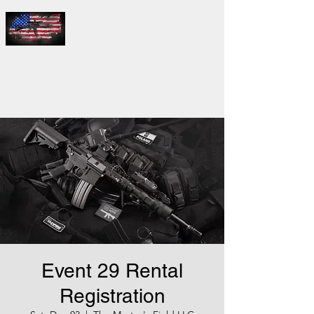
THE
MASTER'S
FIELD LLC
Event 29 Rental
Registration