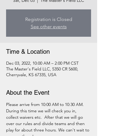
Sat, Dec 03
  |  
The Master's Field LLC
Registration is Closed
See other events
Time & Location
Dec 03, 2022, 10:00 AM – 2:00 PM CST
The Master's Field LLC, 5350 CR 5600,
Cherryvale, KS 67335, USA
About the Event
Please arrive from 10:00 AM to 10:30 AM. 
During this time we will check you in, 
collect waivers etc.  After that we will go 
over our rules and divide teams and then 
play for about three hours. We can't wait to 